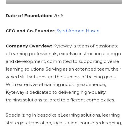
Date of Foundation:
2016
CEO and Co-Founder:
Syed Ahmed Hasan
Company Overview:
Kyteway, a team of passionate
eLearning professionals, excels in instructional design
and development, committed to supporting diverse
learning solutions. Serving as an extended team, their
varied skill sets ensure the success of training goals.
With extensive eLearning industry experience,
Kyteway is dedicated to delivering high-quality
training solutions tailored to different complexities.
Specializing in bespoke eLearning solutions, learning
strategies, translation, localization, course redesigning,