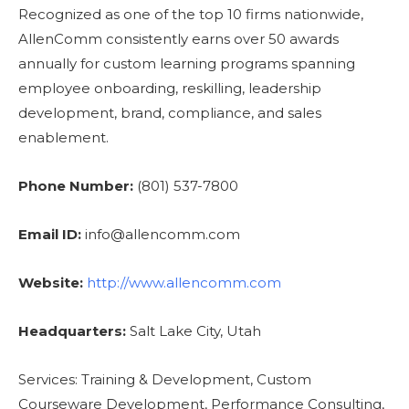
Recognized as one of the top 10 firms nationwide,
AllenComm consistently earns over 50 awards
annually for custom learning programs spanning
employee onboarding, reskilling, leadership
development, brand, compliance, and sales
enablement.
Phone Number:
(801) 537-7800
Email ID:
info@allencomm.com
Website:
http://www.allencomm.com
Headquarters:
Salt Lake City, Utah
Services: Training & Development, Custom
Courseware Development, Performance Consulting,