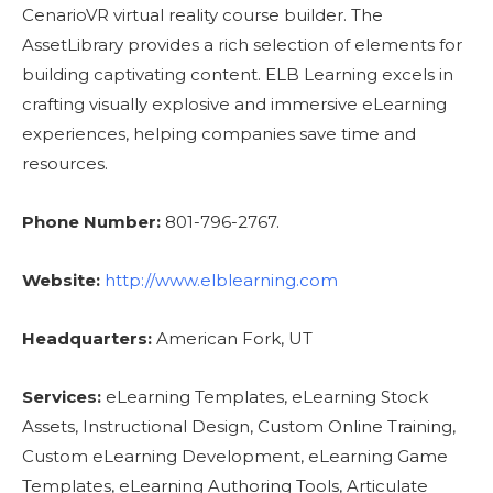
CenarioVR virtual reality course builder. The
AssetLibrary provides a rich selection of elements for
building captivating content. ELB Learning excels in
crafting visually explosive and immersive eLearning
experiences, helping companies save time and
resources.
Phone Number:
801-796-2767.
Website:
http://www.elblearning.com
Headquarters:
American Fork, UT
Services:
eLearning Templates, eLearning Stock
Assets, Instructional Design, Custom Online Training,
Custom eLearning Development, eLearning Game
Templates, eLearning Authoring Tools, Articulate