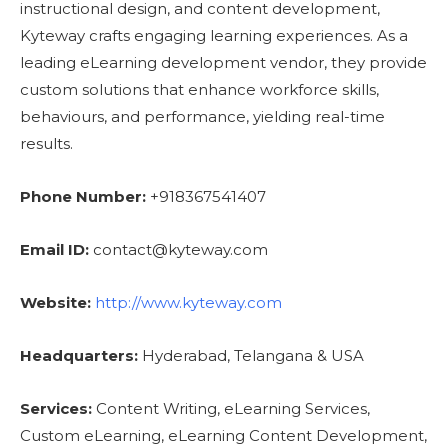
instructional design, and content development,
Kyteway crafts engaging learning experiences. As a
leading eLearning development vendor, they provide
custom solutions that enhance workforce skills,
behaviours, and performance, yielding real-time
results.
Phone Number:
+918367541407
Email ID:
contact@kyteway.com
Website:
http://www.kyteway.com
Headquarters:
Hyderabad, Telangana & USA
Services:
Content Writing, eLearning Services,
Custom eLearning, eLearning Content Development,