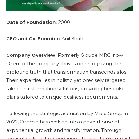
Date of Foundation:
2000
CEO and Co-Founder:
Anil Shah
Company Overview:
Formerly G cube MRC, now
Ozemio, the company thrives on recognizing the
profound truth that transformation transcends silos.
Their expertise lies in holistic yet precisely targeted
talent transformation solutions, providing bespoke
plans tailored to unique business requirements.
Following the strategic acquisition by Mrcc Group in
2022, Ozemio has evolved into a powerhouse of
exponential growth and transformation. Through
meticulously crafted pedagogy, they not only impact