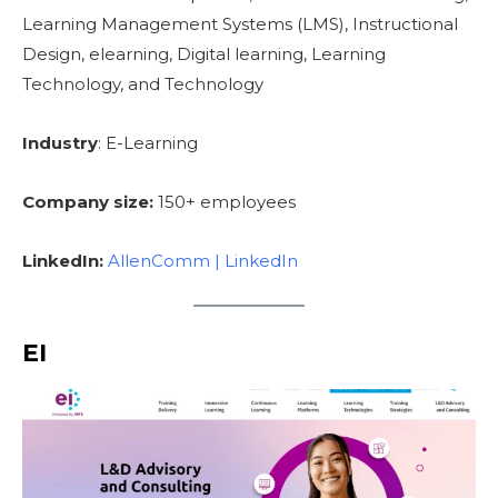
Learning Management Systems (LMS), Instructional
Design, elearning, Digital learning, Learning
Technology, and Technology
Industry
: E-Learning
Company size:
150+ employees
LinkedIn:
AllenComm | LinkedIn
EI