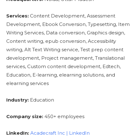
Services:
Content Development, Assessment
Development, Ebook Conversion, Typesetting, Item
Writing Services, Data conversion, Graphics design,
Content writing, epub conversion, Accessibility
writing, Alt Text Writing service, Test prep content
development, Project management, Translational
services, Custom content development, Edtech,
Education, E-learning, elearning solutions, and
elearning services
Industry:
Education
Company size:
450+ employees
LinkedIn:
Acadecraft Inc | LinkedIn