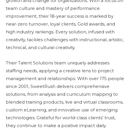
growth and change for organizations. With a focus on
team culture and mastery of performance
improvement, their 18-year success is marked by
near-zero turnover, loyal clients, Gold awards, and
high industry rankings. Every solution, infused with
creativity, tackles challenges with instructional, artistic,
technical, and cultural creativity.
Their Talent Solutions team uniquely addresses
staffing needs, applying a creative lens to project
management and relationships. With over 175 people
since 2001, SweetRush delivers comprehensive
solutions, from analysis and curriculum mapping to
blended training products, live and virtual classrooms,
custom eLearning, and innovative use of emerging
technologies. Grateful for world-class clients’ trust,
they continue to make a positive impact daily.