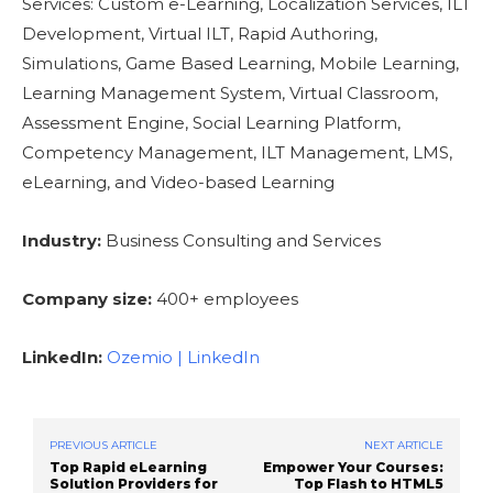
Services: Custom e-Learning, Localization Services, ILT
Development, Virtual ILT, Rapid Authoring,
Simulations, Game Based Learning, Mobile Learning,
Learning Management System, Virtual Classroom,
Assessment Engine, Social Learning Platform,
Competency Management, ILT Management, LMS,
eLearning, and Video-based Learning
Industry:
Business Consulting and Services
Company size:
400+ employees
LinkedIn:
Ozemio | LinkedIn
PREVIOUS ARTICLE
NEXT ARTICLE
Top Rapid eLearning
Empower Your Courses:
Solution Providers for
Top Flash to HTML5