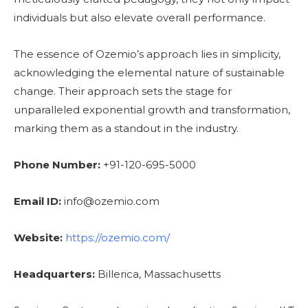
individuals but also elevate overall performance.
The essence of Ozemio’s approach lies in simplicity,
acknowledging the elemental nature of sustainable
change. Their approach sets the stage for
unparalleled exponential growth and transformation,
marking them as a standout in the industry.
Phone Number:
+91-120-695-5000
Email ID:
info@ozemio.com
Website:
https://ozemio.com/
Headquarters:
Billerica, Massachusetts