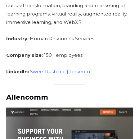
cultural transformation, branding and marketing of
learning programs, virtual reality, augmented reality,
immersive learning, and WebXR
Industry:
Human Resources Services
Company size:
150+ employees
LinkedIn:
SweetRush Inc | LinkedIn
Allencomm