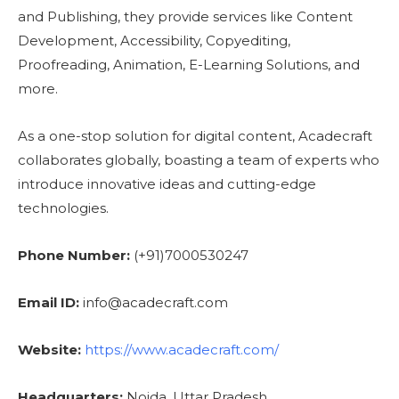
and Publishing, they provide services like Content
Development, Accessibility, Copyediting,
Proofreading, Animation, E-Learning Solutions, and
more.
As a one-stop solution for digital content, Acadecraft
collaborates globally, boasting a team of experts who
introduce innovative ideas and cutting-edge
technologies.
Phone Number:
(+91)7000530247
Email ID:
info@acadecraft.com
Website:
https://www.acadecraft.com/
Headquarters:
Noida, Uttar Pradesh