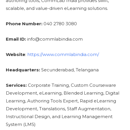
authoring tools, CommLab India provides swift,
scalable, and value-driven eLearning solutions.
Phone Number:
040 2780 3080
Email ID:
info@commlabindia.com
Website
:
https://www.commlabindia.com/
Headquarters:
Secunderabad, Telangana
Services:
Corporate Training, Custom Courseware
Development, eLearning, Blended Learning, Digital
Learning, Authoring Tools Expert, Rapid eLearning
Development, Translations, Staff Augmentation,
Instructional Design, and Learning Management
System (LMS)