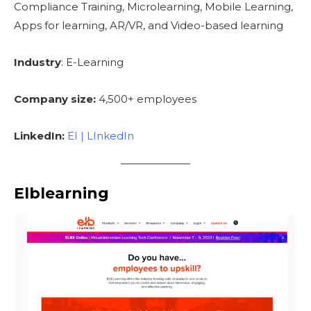
Compliance Training, Microlearning, Mobile Learning,
Apps for learning, AR/VR, and Video-based learning
Industry
: E-Learning
Company size:
4,500+ employees
LinkedIn:
EI | LInkedIn
Elblearning