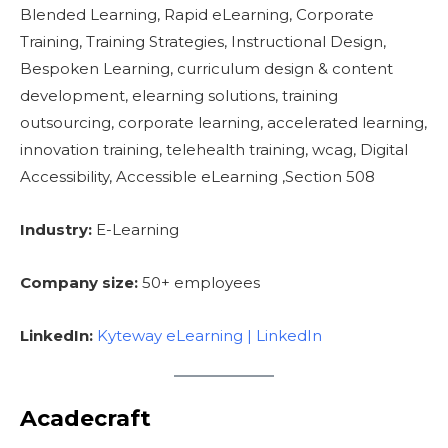
Blended Learning, Rapid eLearning, Corporate
Training, Training Strategies, Instructional Design,
Bespoken Learning, curriculum design & content
development, elearning solutions, training
outsourcing, corporate learning, accelerated learning,
innovation training, telehealth training, wcag, Digital
Accessibility, Accessible eLearning ,Section 508
Industry:
E-Learning
Company size:
50+ employees
LinkedIn:
Kyteway eLearning | LinkedIn
Acadecraft