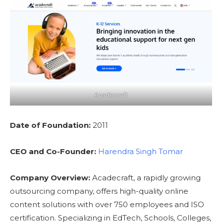
Acadecraft
Date of Foundation:
2011
CEO and Co-Founder:
Harendra Singh Tomar
Company Overview:
Acadecraft, a rapidly growing
outsourcing company, offers high-quality online
content solutions with over 750 employees and ISO
certification. Specializing in EdTech, Schools, Colleges,