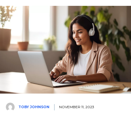
TOBY JOHNSON
NOVEMBER 11, 2023