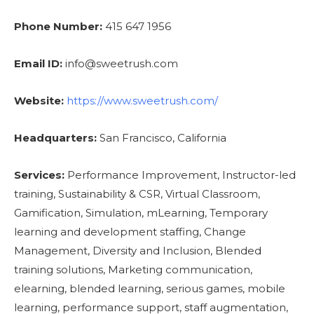
Phone Number:
415 647 1956
Email ID:
info@sweetrush.com
Website:
https://www.sweetrush.com/
Headquarters:
San Francisco, California
Services:
Performance Improvement, Instructor-led
training, Sustainability & CSR, Virtual Classroom,
Gamification, Simulation, mLearning, Temporary
learning and development staffing, Change
Management, Diversity and Inclusion, Blended
training solutions, Marketing communication,
elearning, blended learning, serious games, mobile
learning, performance support, staff augmentation,