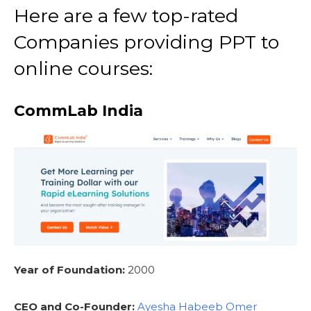
Here are a few top-rated
Companies providing PPT to
online courses:
CommLab India
Year of Foundation:
2000
CEO and Co-Founder:
Ayesha Habeeb Omer