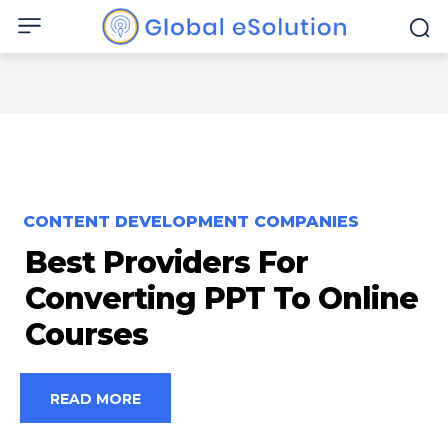
CONTENT DEVELOPMENT COMPANIES
Best Providers For
Converting PPT To Online
Courses
READ MORE