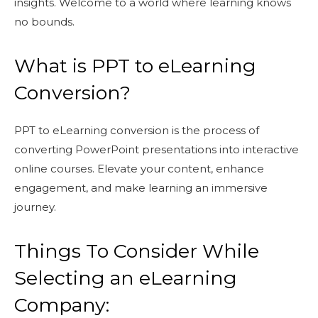
insights. Welcome to a world where learning knows
no bounds.
What is PPT to eLearning
Conversion?
PPT to eLearning conversion is the process of
converting PowerPoint presentations into interactive
online courses. Elevate your content, enhance
engagement, and make learning an immersive
journey.
Things To Consider While
Selecting an eLearning
Company: