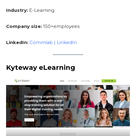
Industry:
E-Learning
Company size:
150+employees
LinkedIn:
Commlab | LinkedIn
Kyteway eLearning
kyteway