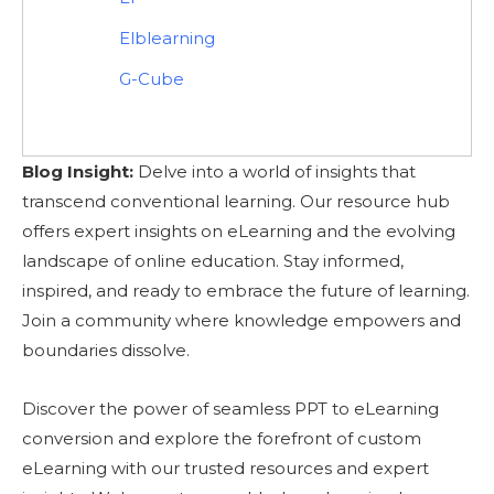
Elblearning
G-Cube
Blog Insight:
Delve into a world of insights that
transcend conventional learning. Our resource hub
offers expert insights on eLearning and the evolving
landscape of online education. Stay informed,
inspired, and ready to embrace the future of learning.
Join a community where knowledge empowers and
boundaries dissolve.
Discover the power of seamless PPT to eLearning
conversion and explore the forefront of custom
eLearning with our trusted resources and expert