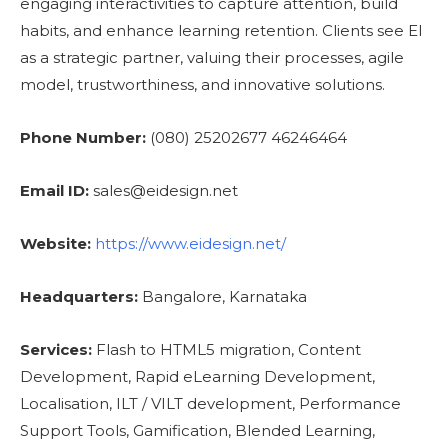
engaging interactivities to capture attention, build
habits, and enhance learning retention. Clients see EI
as a strategic partner, valuing their processes, agile
model, trustworthiness, and innovative solutions.
Phone Number:
(080) 25202677 46246464
Email ID:
sales@eidesign.net
Website:
https://www.eidesign.net/
Headquarters:
Bangalore, Karnataka
Services:
Flash to HTML5 migration, Content
Development, Rapid eLearning Development,
Localisation, ILT / VILT development, Performance
Support Tools, Gamification, Blended Learning,