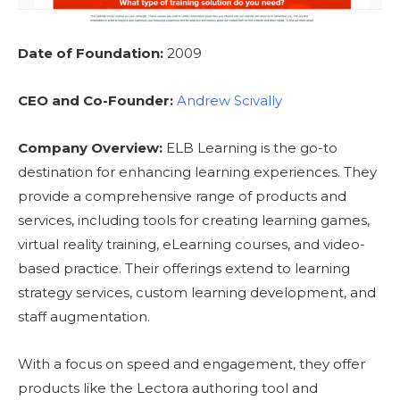
Date of Foundation:
2009
CEO and Co-Founder:
Andrew Scivally
Company Overview:
ELB Learning is the go-to
destination for enhancing learning experiences. They
provide a comprehensive range of products and
services, including tools for creating learning games,
virtual reality training, eLearning courses, and video-
based practice. Their offerings extend to learning
strategy services, custom learning development, and
staff augmentation.
With a focus on speed and engagement, they offer
products like the Lectora authoring tool and