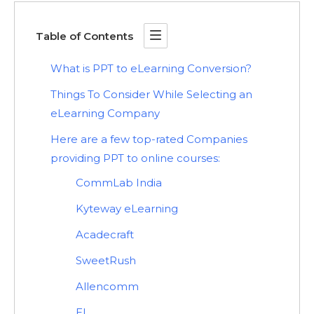
Table of Contents
What is PPT to eLearning Conversion?
Things To Consider While Selecting an
eLearning Company
Here are a few top-rated Companies
providing PPT to online courses:
CommLab India
Kyteway eLearning
Acadecraft
SweetRush
Allencomm
EI