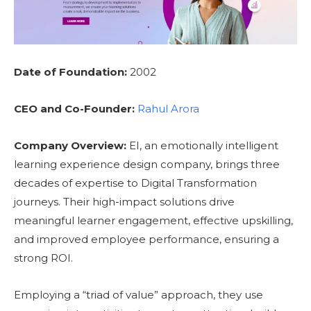
Date of Foundation:
2002
CEO and Co-Founder:
Rahul Arora
Company Overview:
EI, an emotionally intelligent
learning experience design company, brings three
decades of expertise to Digital Transformation
journeys. Their high-impact solutions drive
meaningful learner engagement, effective upskilling,
and improved employee performance, ensuring a
strong ROI.
Employing a “triad of value” approach, they use