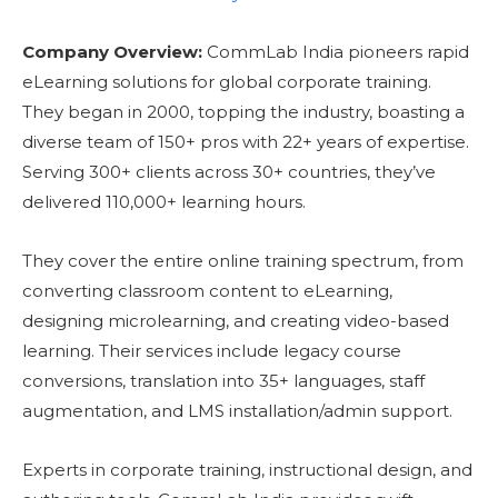
Company Overview:
CommLab India pioneers rapid
eLearning solutions for global corporate training.
They began in 2000, topping the industry, boasting a
diverse team of 150+ pros with 22+ years of expertise.
Serving 300+ clients across 30+ countries, they’ve
delivered 110,000+ learning hours.
They cover the entire online training spectrum, from
converting classroom content to eLearning,
designing microlearning, and creating video-based
learning. Their services include legacy course
conversions, translation into 35+ languages, staff
augmentation, and LMS installation/admin support.
Experts in corporate training, instructional design, and