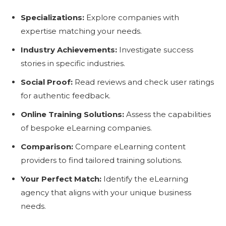
Specializations:
Explore companies with
expertise matching your needs.
Industry Achievements:
Investigate success
stories in specific industries.
Social Proof:
Read reviews and check user ratings
for authentic feedback.
Online Training Solutions:
Assess the capabilities
of bespoke eLearning companies.
Comparison:
Compare eLearning content
providers to find tailored training solutions.
Your Perfect Match:
Identify the eLearning
agency that aligns with your unique business
needs.