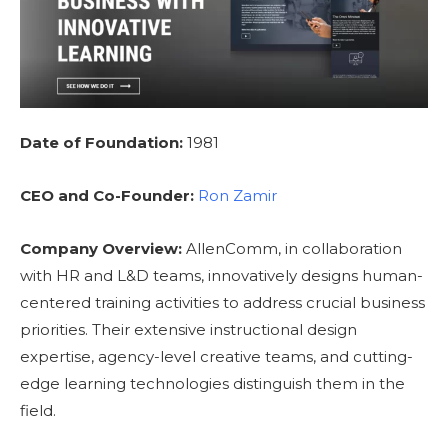
Date of Foundation:
1981
CEO and Co-Founder:
Ron Zamir
Company Overview:
AllenComm, in collaboration
with HR and L&D teams, innovatively designs human-
centered training activities to address crucial business
priorities. Their extensive instructional design
expertise, agency-level creative teams, and cutting-
edge learning technologies distinguish them in the
field.