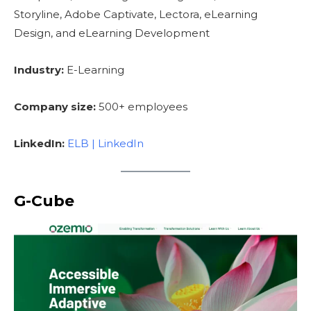
Storyline, Adobe Captivate, Lectora, eLearning
Design, and eLearning Development
Industry:
E-Learning
Company size:
500+ employees
LinkedIn:
ELB | LinkedIn
G-Cube