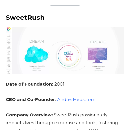
SweetRush
Date of Foundation:
2001
CEO and Co-Founder
:
Andrei Hedstrom
Company Overview:
SweetRush passionately
impacts lives through expertise and tools, fostering