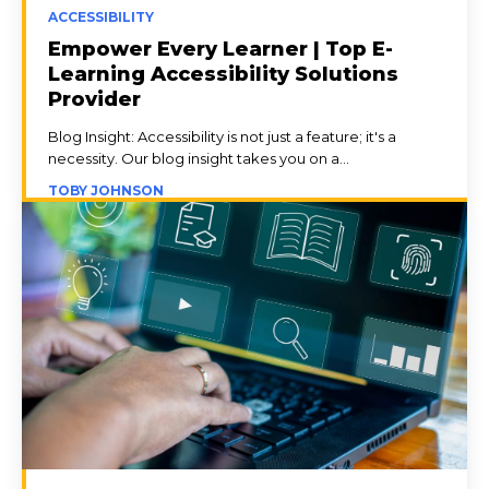
ACCESSIBILITY
Empower Every Learner | Top E-
Learning Accessibility Solutions
Provider
Blog Insight: Accessibility is not just a feature; it's a
necessity. Our blog insight takes you on a...
TOBY JOHNSON