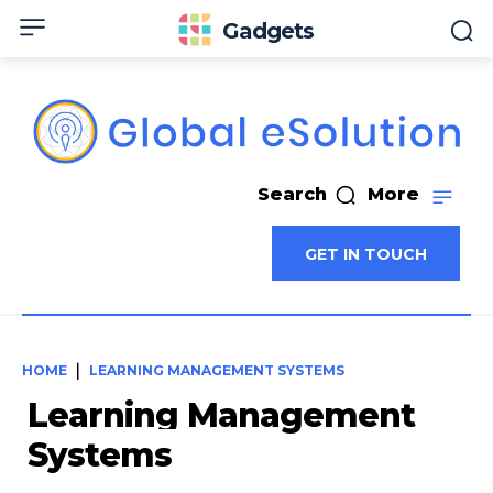
Gadgets
Search
More
GET IN TOUCH
HOME
LEARNING MANAGEMENT SYSTEMS
Learning Management
Systems