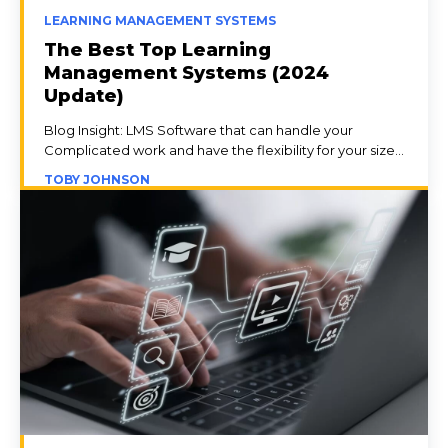
LEARNING MANAGEMENT SYSTEMS
The Best Top Learning
Management Systems (2024
Update)
Blog Insight: LMS Software that can handle your
Complicated work and have the flexibility for your size...
TOBY JOHNSON