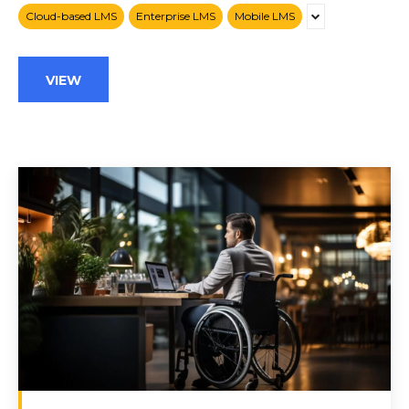
Cloud-based LMS
Enterprise LMS
Mobile LMS
VIEW