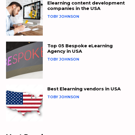
Elearning content development
companies in the USA
TOBY JOHNSON
Top 05 Bespoke eLearning
Agency in USA
TOBY JOHNSON
Best Elearning vendors in USA
TOBY JOHNSON