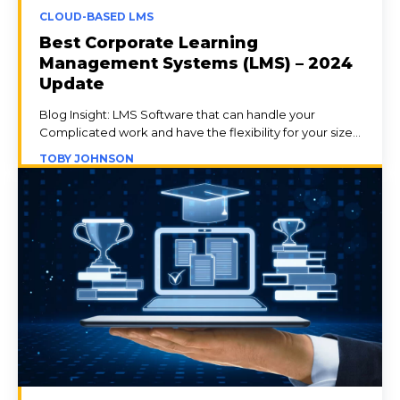
CLOUD-BASED LMS
Best Corporate Learning
Management Systems (LMS) – 2024
Update
Blog Insight: LMS Software that can handle your
Complicated work and have the flexibility for your size...
TOBY JOHNSON