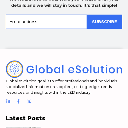
details and we will stay in touch. It's that simple!
SUBSCRIBE
Global eSolution goal is to offer professionals and individuals
specialized information on suppliers, cutting-edge trends,
resources, and insights within the L&D industry.
Latest Posts