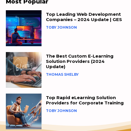
Most Popular
Top Leading Web Development
Companies – 2024 Update | GES
TOBY JOHNSON
The Best Custom E-Learning
Solution Providers (2024
Update)
THOMAS SHELBY
Top Rapid eLearning Solution
Providers for Corporate Training
TOBY JOHNSON