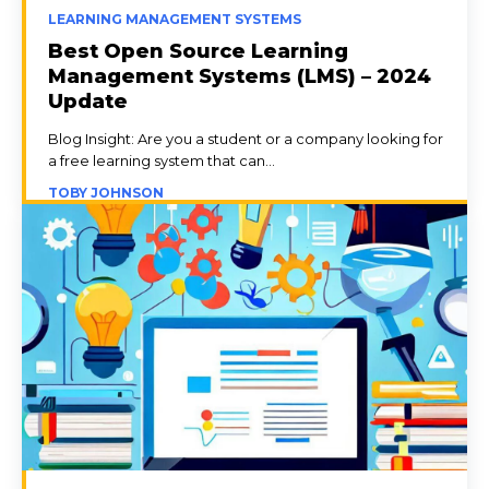
LEARNING MANAGEMENT SYSTEMS
Best Open Source Learning
Management Systems (LMS) – 2024
Update
Blog Insight: Are you a student or a company looking for
a free learning system that can...
TOBY JOHNSON