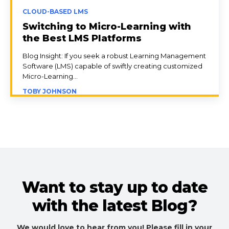
CLOUD-BASED LMS
Switching to Micro-Learning with
the Best LMS Platforms
Blog Insight: If you seek a robust Learning Management
Software (LMS) capable of swiftly creating customized
Micro-Learning...
TOBY JOHNSON
Want to stay up to date
with the latest Blog?
We would love to hear from you! Please fill in your