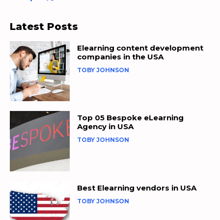
Latest Posts
Elearning content development
companies in the USA
TOBY JOHNSON
Top 05 Bespoke eLearning
Agency in USA
TOBY JOHNSON
Best Elearning vendors in USA
TOBY JOHNSON