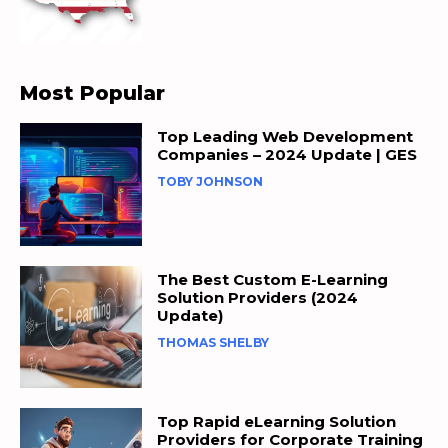
Most Popular
Top Leading Web Development
Companies – 2024 Update | GES
TOBY JOHNSON
The Best Custom E-Learning
Solution Providers (2024
Update)
THOMAS SHELBY
Top Rapid eLearning Solution
Providers for Corporate Training