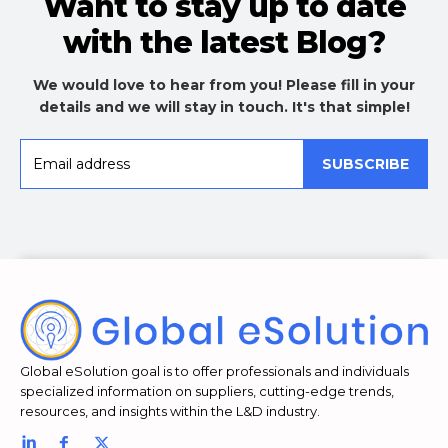
Want to stay up to date
with the latest Blog?
We would love to hear from you! Please fill in your
details and we will stay in touch. It's that simple!
SUBSCRIBE
Global eSolution goal is to offer professionals and individuals
specialized information on suppliers, cutting-edge trends,
resources, and insights within the L&D industry.