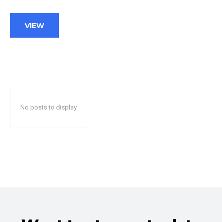
VIEW
No posts to display