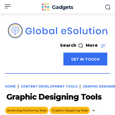
Gadgets
Search
More
GET IN TOUCH
HOME
CONTENT DEVELOPMENT TOOLS
GRAPHIC DESIGNI
Graphic Designing Tools
eLearning Authoring Tools
Graphic Designing Tools