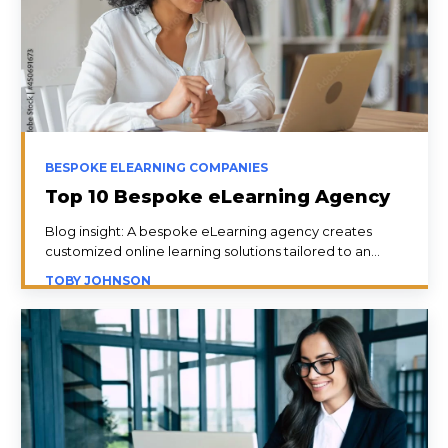
BESPOKE ELEARNING COMPANIES
Top 10 Bespoke eLearning Agency
Blog insight: A bespoke eLearning agency creates
customized online learning solutions tailored to an...
TOBY JOHNSON