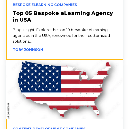
BESPOKE ELEARNING COMPANIES
Top 05 Bespoke eLearning Agency
in USA
Blog Insight: Explore the top 10 bespoke eLearning
agencies in the USA, renowned for their customized
solutions...
TOBY JOHNSON
CONTENT DEVELOPMENT COMPANIES