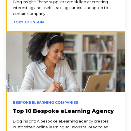
Blog Insight: These suppliers are skilled at creating
interesting and useful training curricula adapted to
certain company...
TOBY JOHNSON
BESPOKE ELEARNING COMPANIES
Top 10 Bespoke eLearning Agency
Blog insight: A bespoke eLearning agency creates
customized online learning solutions tailored to an