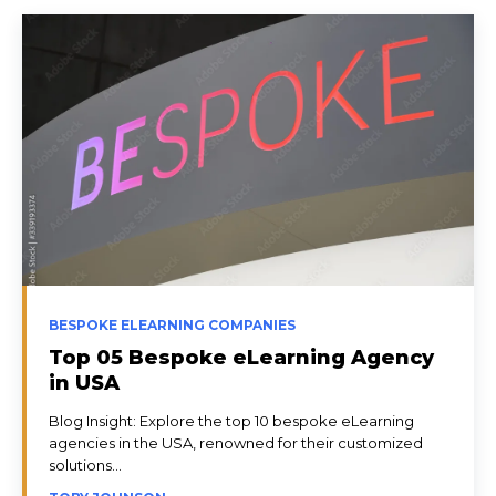
BESPOKE ELEARNING COMPANIES
Top 05 Bespoke eLearning Agency
in USA
Blog Insight: Explore the top 10 bespoke eLearning
agencies in the USA, renowned for their customized
solutions...