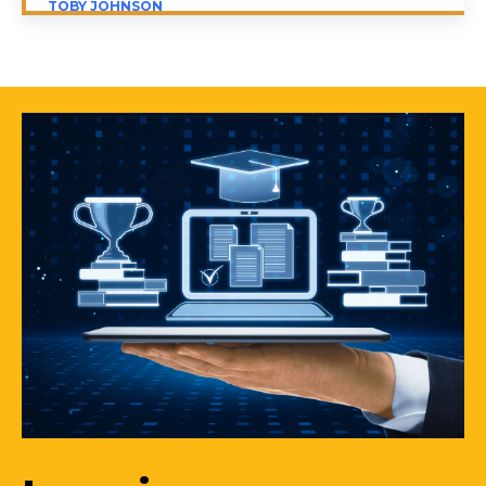
TOBY JOHNSON