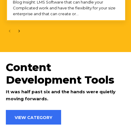
Blog Insight: LMS Software that can handle your
Complicated work and have the flexibility for your size
enterprise and that can create or...
Content
Development Tools
It was half past six and the hands were quietly
moving forwards.
VIEW CATEGORY