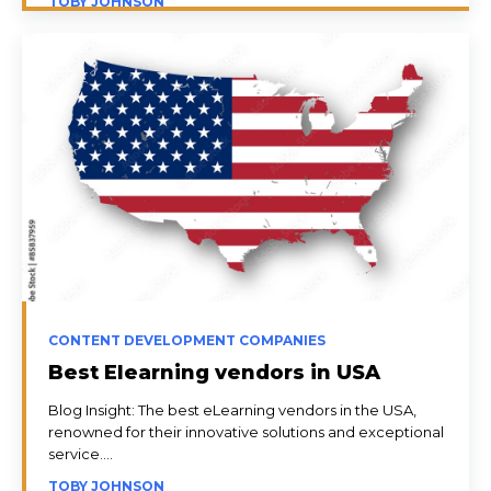
TOBY JOHNSON
CONTENT DEVELOPMENT COMPANIES
Best Elearning vendors in USA
Blog Insight: The best eLearning vendors in the USA,
renowned for their innovative solutions and exceptional
service....
TOBY JOHNSON