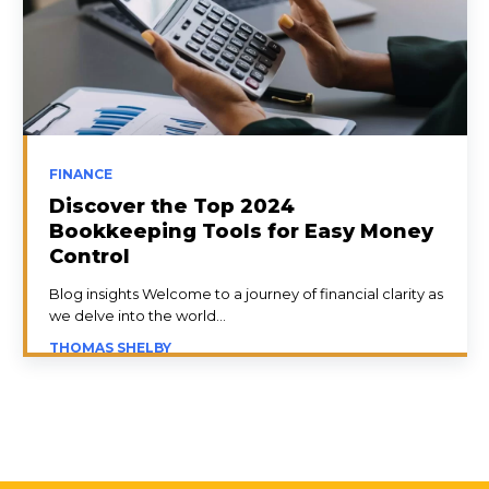
FINANCE
Discover the Top 2024
Bookkeeping Tools for Easy Money
Control
Blog insights Welcome to a journey of financial clarity as
we delve into the world...
THOMAS SHELBY