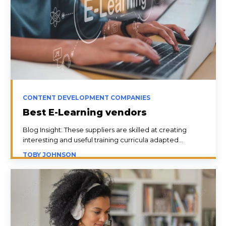
CONTENT DEVELOPMENT COMPANIES
Best E-Learning vendors
Blog Insight: These suppliers are skilled at creating
interesting and useful training curricula adapted...
TOBY JOHNSON