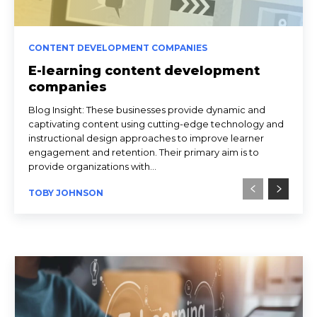
CONTENT DEVELOPMENT COMPANIES
E-learning content development
companies
Blog Insight: These businesses provide dynamic and
captivating content using cutting-edge technology and
instructional design approaches to improve learner
engagement and retention. Their primary aim is to
provide organizations with...
TOBY JOHNSON