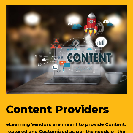
Content Providers
eLearning Vendors are meant to provide Content,
featured and Customized as per the needs of the