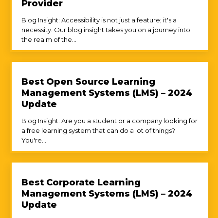
Provider
Blog Insight: Accessibility is not just a feature; it's a
necessity. Our blog insight takes you on a journey into
the realm of the...
Best Open Source Learning
Management Systems (LMS) – 2024
Update
Blog Insight: Are you a student or a company looking for
a free learning system that can do a lot of things?
You're...
Best Corporate Learning
Management Systems (LMS) – 2024
Update