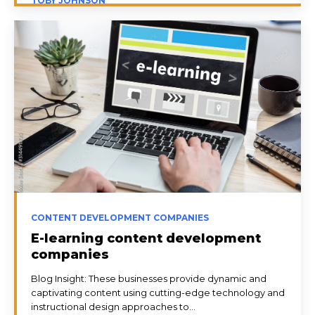
TOBY JOHNSON
CONTENT DEVELOPMENT COMPANIES
E-learning content development
companies
Blog Insight: These businesses provide dynamic and
captivating content using cutting-edge technology and
instructional design approaches to...