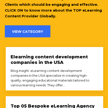
Clients which should be engaging and effective.
CLICK ON to know more about the TOP eLearning
Content Provider Globally.
VIEW CATEGORY
Elearning content development
companies in the USA
Blog Insight: eLearning content development
companies in the USA specialize in creating high-
quality, engaging educational materials tailored to
various learning needs. They offer...
Top 05 Bespoke eLearning Agency