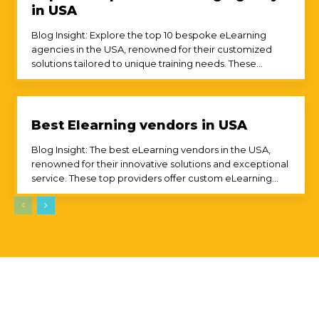
in USA
Blog Insight: Explore the top 10 bespoke eLearning
agencies in the USA, renowned for their customized
solutions tailored to unique training needs. These...
Best Elearning vendors in USA
Blog Insight: The best eLearning vendors in the USA,
renowned for their innovative solutions and exceptional
service. These top providers offer custom eLearning...