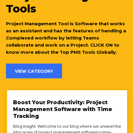
Tools
Project Management Tool is Software that works
as an assistant and has the features of handling a
Complexed workflow by letting Teams
collaborate and work on a Project. CLICK ON to
know more about the Top PMS Tools Globally.
VIEW CATEGORY
Boost Your Productivity: Project
Management Software with Time
Tracking
Blog Insight: Welcome to our blog where we unravel the
intricacies of project management software's time-