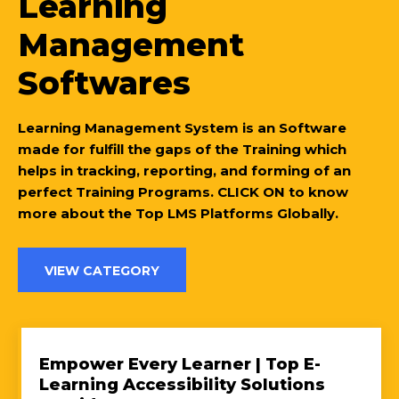
Learning
Management
Softwares
Learning Management System is an Software
made for fulfill the gaps of the Training which
helps in tracking, reporting, and forming of an
perfect Training Programs. CLICK ON to know
more about the Top LMS Platforms Globally.
VIEW CATEGORY
Empower Every Learner | Top E-
Learning Accessibility Solutions