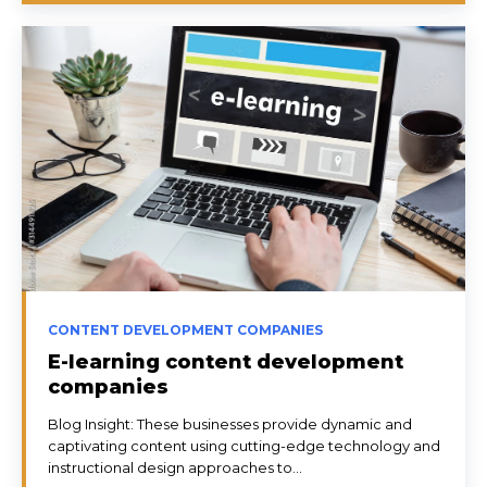
CONTENT DEVELOPMENT COMPANIES
E-learning content development
companies
Blog Insight: These businesses provide dynamic and
captivating content using cutting-edge technology and
instructional design approaches to...