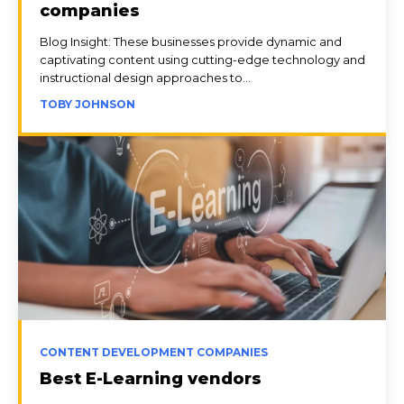
companies
Blog Insight: These businesses provide dynamic and
captivating content using cutting-edge technology and
instructional design approaches to...
TOBY JOHNSON
CONTENT DEVELOPMENT COMPANIES
Best E-Learning vendors