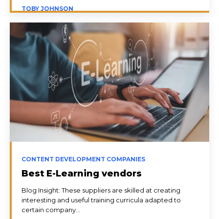
TOBY JOHNSON
CONTENT DEVELOPMENT COMPANIES
Best E-Learning vendors
Blog Insight: These suppliers are skilled at creating
interesting and useful training curricula adapted to
certain company...