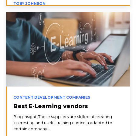
TOBY JOHNSON
CONTENT DEVELOPMENT COMPANIES
Best E-Learning vendors
Blog Insight: These suppliers are skilled at creating
interesting and useful training curricula adapted to
certain company...