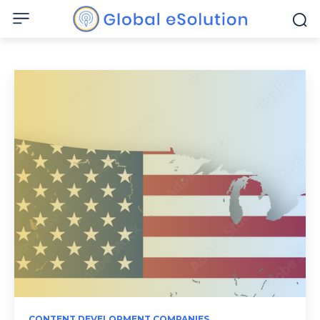
CONTENT DEVELOPMENT COMPANIES