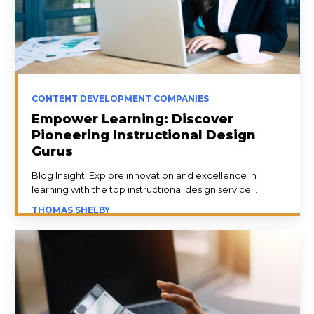
CONTENT DEVELOPMENT COMPANIES
Empower Learning: Discover
Pioneering Instructional Design
Gurus
Blog Insight: Explore innovation and excellence in
learning with the top instructional design service...
THOMAS SHELBY