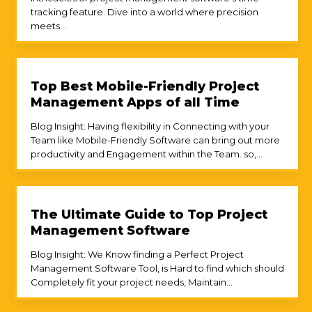
tracking feature. Dive into a world where precision
meets...
Top Best Mobile-Friendly Project
Management Apps of all Time
Blog Insight: Having flexibility in Connecting with your
Team like Mobile-Friendly Software can bring out more
productivity and Engagement within the Team. so,...
The Ultimate Guide to Top Project
Management Software
Blog Insight: We Know finding a Perfect Project
Management Software Tool, is Hard to find which should
Completely fit your project needs, Maintain...