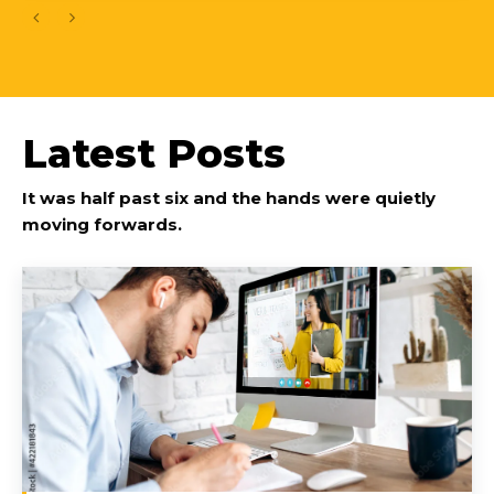
Latest Posts
It was half past six and the hands were quietly
moving forwards.