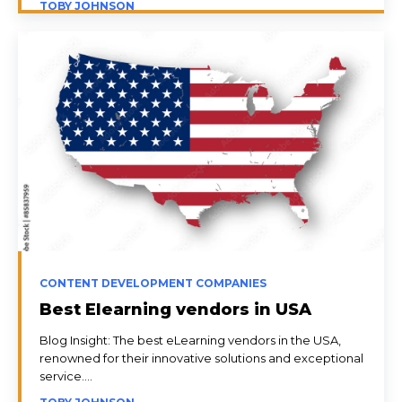
TOBY JOHNSON
CONTENT DEVELOPMENT COMPANIES
Best Elearning vendors in USA
Blog Insight: The best eLearning vendors in the USA,
renowned for their innovative solutions and exceptional
service....