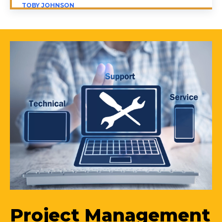
TOBY JOHNSON
Project Management