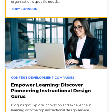
organization's specific needs....
TOBY JOHNSON
CONTENT DEVELOPMENT COMPANIES
Empower Learning: Discover
Pioneering Instructional Design
Gurus
Blog Insight: Explore innovation and excellence in
learning with the top instructional design service