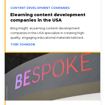
CONTENT DEVELOPMENT COMPANIES
Elearning content development
companies in the USA
Blog Insight: eLearning content development
companies in the USA specialize in creating high-
quality, engaging educational materials tailored...
TOBY JOHNSON