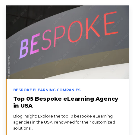
BESPOKE ELEARNING COMPANIES
Top 05 Bespoke eLearning Agency
in USA
Blog Insight: Explore the top 10 bespoke eLearning
agencies in the USA, renowned for their customized
solutions...