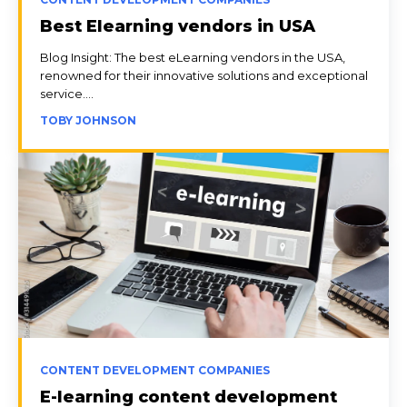
Best Elearning vendors in USA
Blog Insight: The best eLearning vendors in the USA,
renowned for their innovative solutions and exceptional
service....
TOBY JOHNSON
CONTENT DEVELOPMENT COMPANIES
E-learning content development