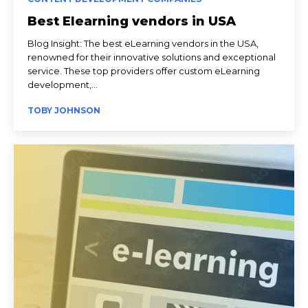
Best Elearning vendors in USA
Blog Insight: The best eLearning vendors in the USA,
renowned for their innovative solutions and exceptional
service. These top providers offer custom eLearning
development,...
TOBY JOHNSON