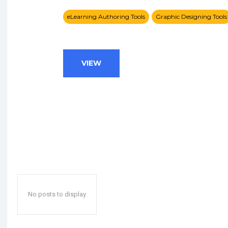
eLearning Authoring Tools
Graphic Designing Tools
VIEW
No posts to display