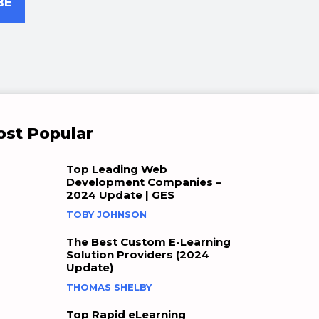
BE
st Popular
Top Leading Web
Development Companies –
2024 Update | GES
TOBY JOHNSON
The Best Custom E-Learning
Solution Providers (2024
Update)
THOMAS SHELBY
Top Rapid eLearning