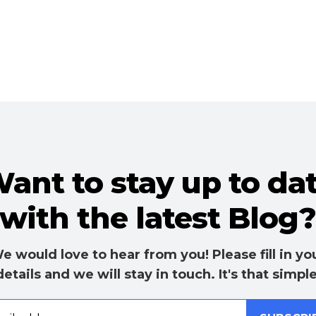
ant to stay up to da
with the latest Blog
e would love to hear from you! Please fill in yo
details and we will stay in touch. It's that simple