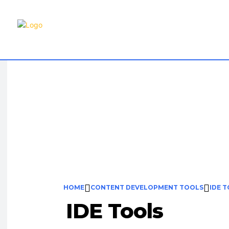
Content
HOME
CONTENT DEVELOPMENT TOOLS
IDE 
IDE Tools