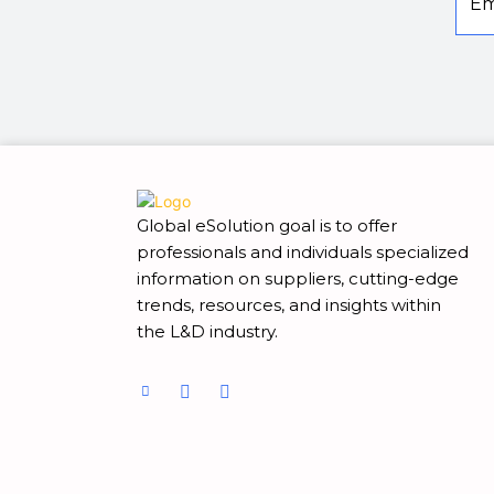
Global eSolution goal is to offer
professionals and individuals specialized
information on suppliers, cutting-edge
trends, resources, and insights within
the L&D industry.