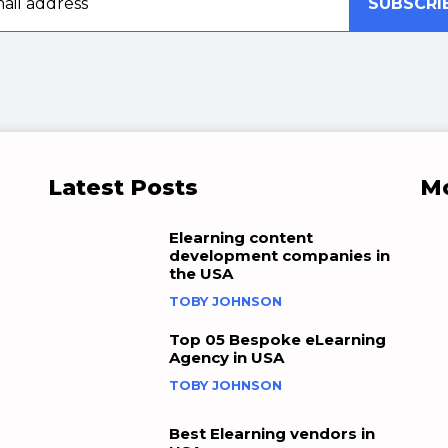
SUBSCRI
Latest Posts
Mo
Elearning content
development companies in
the USA
TOBY JOHNSON
Top 05 Bespoke eLearning
Agency in USA
TOBY JOHNSON
Best Elearning vendors in