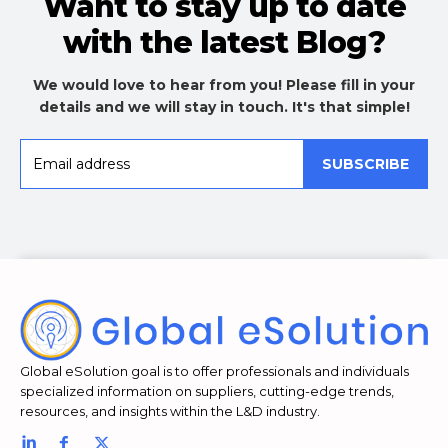
Want to stay up to date
with the latest Blog?
We would love to hear from you! Please fill in your
details and we will stay in touch. It's that simple!
SUBSCRIBE
Global eSolution goal is to offer professionals and individuals
specialized information on suppliers, cutting-edge trends,
resources, and insights within the L&D industry.