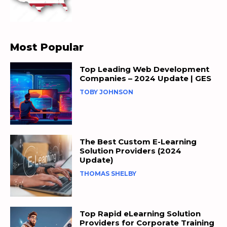
Most Popular
Top Leading Web Development
Companies – 2024 Update | GES
TOBY JOHNSON
The Best Custom E-Learning
Solution Providers (2024
Update)
THOMAS SHELBY
Top Rapid eLearning Solution
Providers for Corporate Training