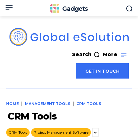
Gadgets
Search
More
GET IN TOUCH
HOME
MANAGEMENT TOOLS
CRM TOOLS
CRM Tools
CRM Tools
Project Management Software