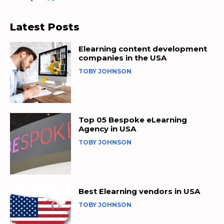
Latest Posts
Elearning content development
companies in the USA
TOBY JOHNSON
Top 05 Bespoke eLearning
Agency in USA
TOBY JOHNSON
Best Elearning vendors in USA
TOBY JOHNSON