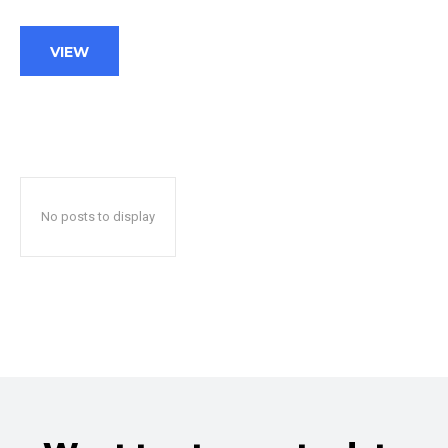
VIEW
No posts to display